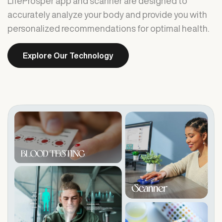
LifeProsper app and scanner are designed to
accurately analyze your body and provide you with
personalized recommendations for optimal health.
Explore Our Technology