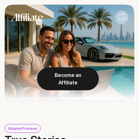
Become an
Affiliate
Simple Process