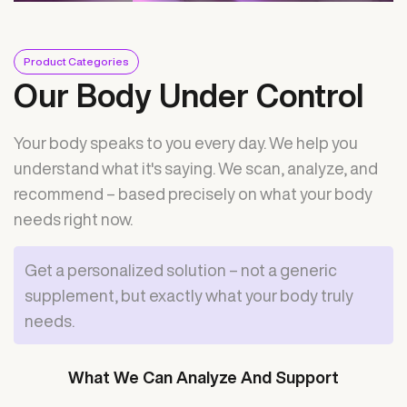
Product Categories
Our Body Under Control
Your body speaks to you every day. We help you
understand what it's saying. We scan, analyze, and
recommend – based precisely on what your body
needs right now.
Get a personalized solution – not a generic
supplement, but exactly what your body truly
needs.
What We Can Analyze And Support