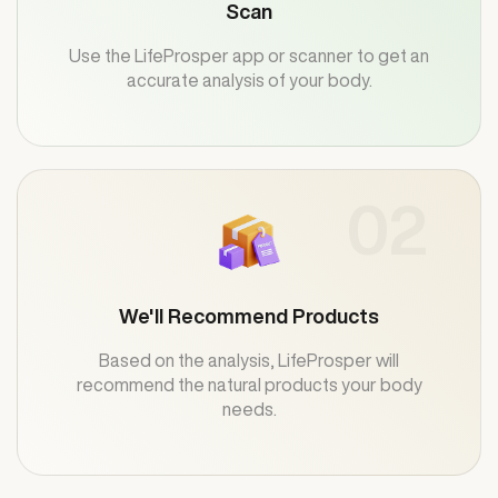
Scan
Use the LifeProsper app or scanner to get an
accurate analysis of your body.
02
We'll Recommend Products
Based on the analysis, LifeProsper will
recommend the natural products your body
needs.