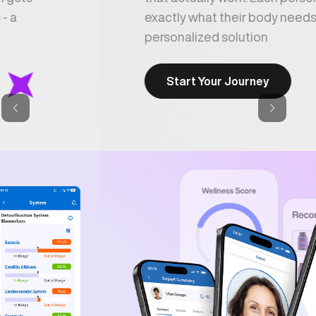
exactly what their body needs - a
personalized solution
Start Your Journey
Previous
Next