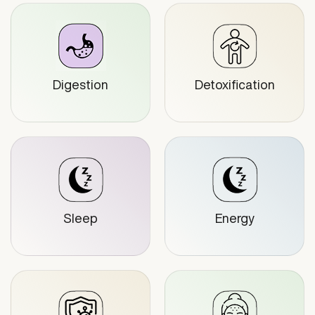
Digestion
Detoxification
Sleep
Energy