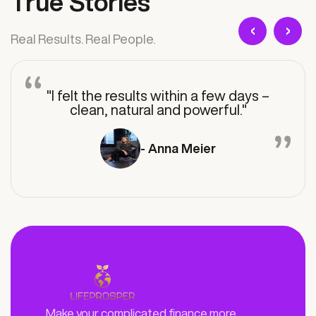
True Stories
‹
›
Real Results. Real People.
"I felt the results within a few days –
clean, natural and powerful."
- Anna Meier
Make your complicated finance more