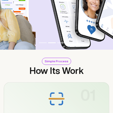
Simple Process
How Its Work
01