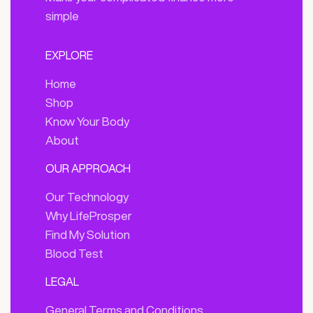
simple
EXPLORE
Home
Shop
Know Your Body
About
OUR APPROACH
Our Technology
Why LifeProsper
Find My Solution
Blood Test
LEGAL
General Terms and Conditions