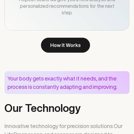
personalized recommendations for the next
step.
How It Works
Your body gets exactly what it needs, and the
process is constantly adapting and improving.
Our Technology
Innovative technology for precision solutions Our