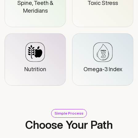
Spine, Teeth &
Toxic Stress
Meridians
Nutrition
Omega-3 Index
Simple Process
Choose Your Path