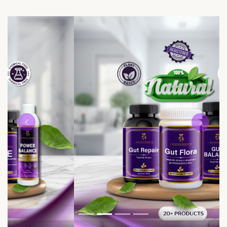
Previous