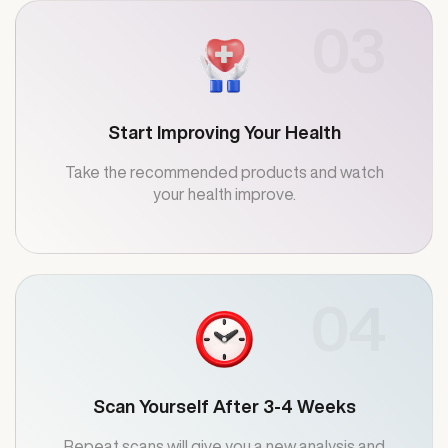
03
Start Improving Your Health
Take the recommended products and watch
your health improve.
04
Scan Yourself After 3-4 Weeks
Repeat scans will give you a new analysis and