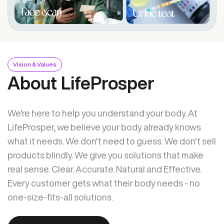
Vision & Values
About LifeProsper
We're here to help you understand your body. At
LifeProsper, we believe your body already knows
what it needs. We don't need to guess. We don't sell
products blindly. We give you solutions that make
real sense. Clear. Accurate. Natural and Effective.
Every customer gets what their body needs - no
one-size-fits-all solutions.