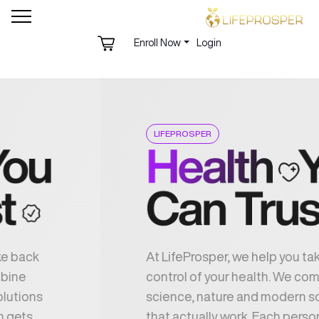
Enroll Now
Login
LIFEPROSPER
At LifeProsper, we help you take back
control of your health. We combine
science, nature and modern solutions
that actually work. Each person gets