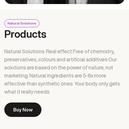
Natural Solutions
Products
Natural Solutions. Real effect.Free of chemistry,
preservatives, colours and artificial additives Our
solutions are based on the power of nature, not
marketing. Natural ingredients are 5-6x more
effective than synthetic ones. Your body only gets
what it really needs.
Buy Now