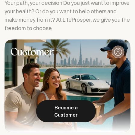
Your path, your decision.Do you just want to improve
your health? Or do you want to help others and
make money from it? At LifeProsper, we give you the
freedom to choose.
Become a
Customer