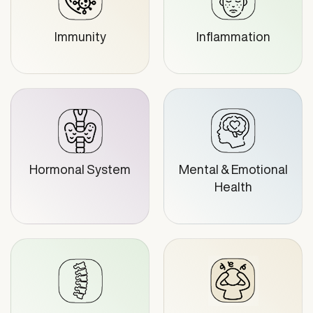
Immunity
Inflammation
Hormonal System
Mental & Emotional
Health