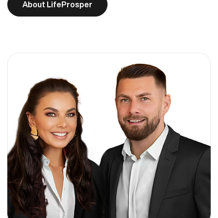
About LifeProsper