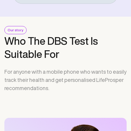
Our story
Who The DBS Test Is
Suitable For
For anyone with a mobile phone who wants to easily
track their health and get personalised LifeProsper
recommendations.