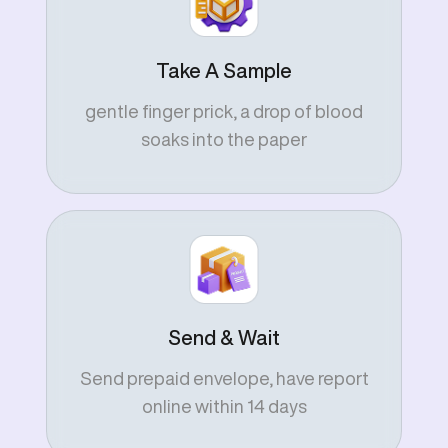
Take A Sample
gentle finger prick, a drop of blood
soaks into the paper
Send & Wait
Send prepaid envelope, have report
online within 14 days