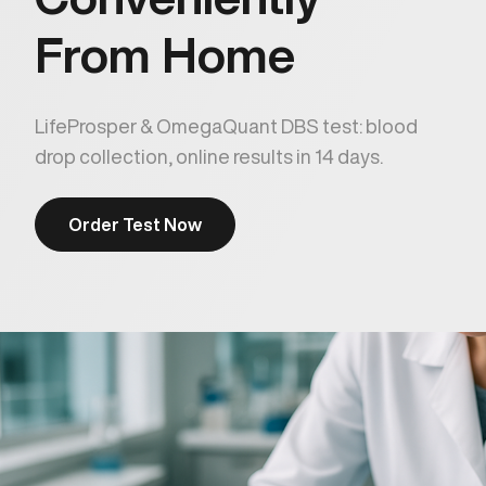
From Home
LifeProsper & OmegaQuant DBS test: blood
drop collection, online results in 14 days.
Order Test Now