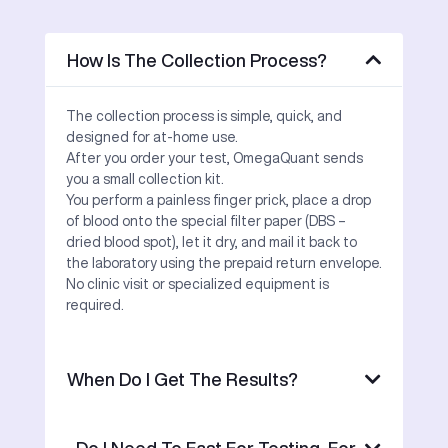
How Is The Collection Process?
The collection process is simple, quick, and
designed for at-home use.
After you order your test, OmegaQuant sends
you a small collection kit.
You perform a painless finger prick, place a drop
of blood onto the special filter paper (DBS –
dried blood spot), let it dry, and mail it back to
the laboratory using the prepaid return envelope.
No clinic visit or specialized equipment is
required.
When Do I Get The Results?