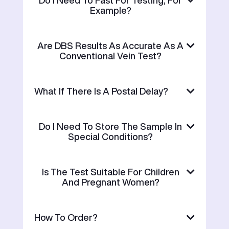
Do I Need To Fast For Testing, For
Example?
Are DBS Results As Accurate As A
Conventional Vein Test?
What If There Is A Postal Delay?
Do I Need To Store The Sample In
Special Conditions?
Is The Test Suitable For Children
And Pregnant Women?
How To Order?