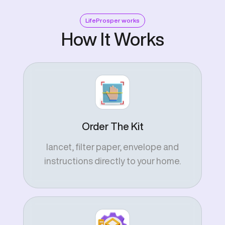
LifeProsper works
How It Works
Order The Kit
lancet, filter paper, envelope and
instructions directly to your home.