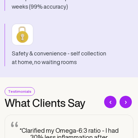
weeks (99% accuracy)
Safety & convenience - self collection
at home, no waiting rooms
Testimonials
‹
›
What Clients Say
“Clarified my Omega-6:3 ratio - I had
30% less inflammation after