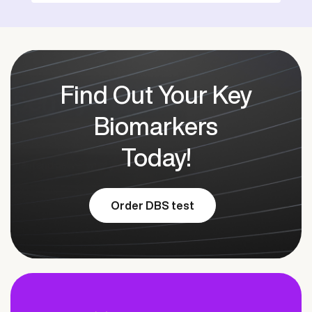
Find Out Your Key
Biomarkers
Today!
Order DBS test