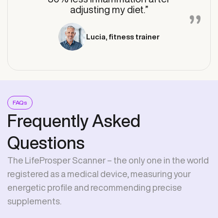
adjusting my diet.”
Lucia, fitness trainer
FAQs
Frequently Asked
Questions
The LifeProsper Scanner – the only one in the world
registered as a medical device, measuring your
energetic profile and recommending precise
supplements.