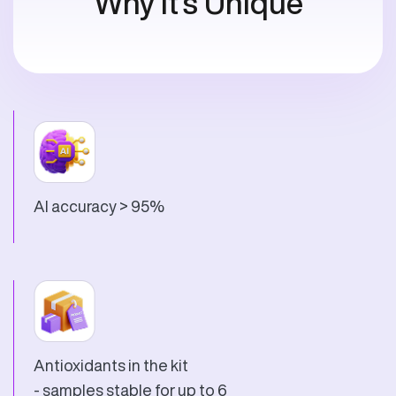
Why It's Unique
AI accuracy > 95%
Antioxidants in the kit
- samples stable for up to 6