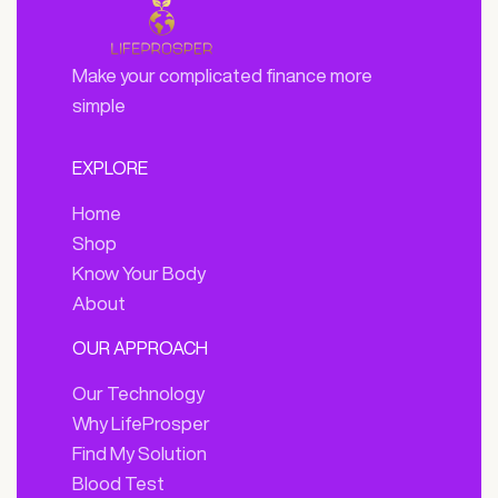
Make your complicated finance more
simple
EXPLORE
Home
Shop
Know Your Body
About
OUR APPROACH
Our Technology
Why LifeProsper
Find My Solution
Blood Test