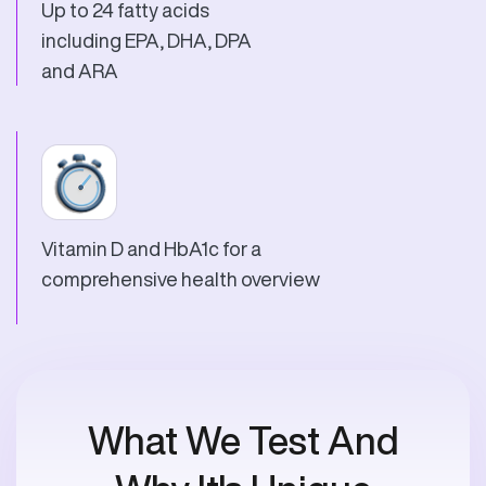
Up to 24 fatty acids
including EPA, DHA, DPA
and ARA
Vitamin D and HbA1c for a
comprehensive health overview
What We Test And