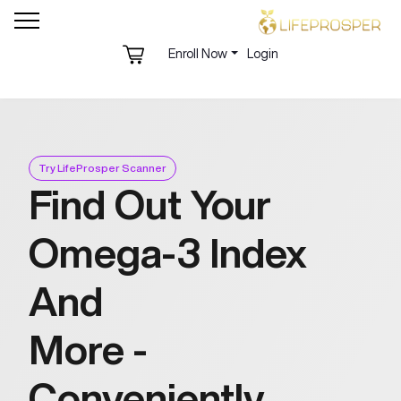
Enroll Now
Login
Try LifeProsper Scanner
Find Out Your
Omega-3 Index
And
More -
Conveniently