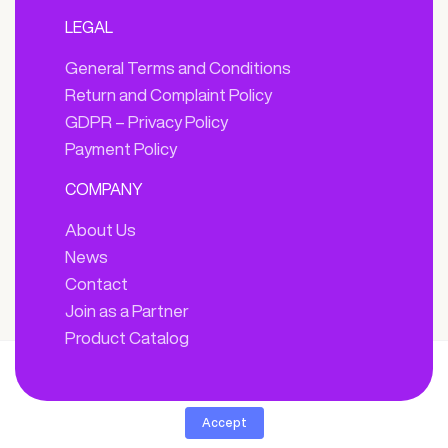
LEGAL
General Terms and Conditions
Return and Complaint Policy
GDPR – Privacy Policy
Payment Policy
COMPANY
About Us
News
Contact
Join as a Partner
Product Catalog
By clicking “Accept”, you agree we can store cookies on your device
and disclose information in accordance with our
Cookie Policy.
Accept
© 2025 ARDEN. All Right Reserved