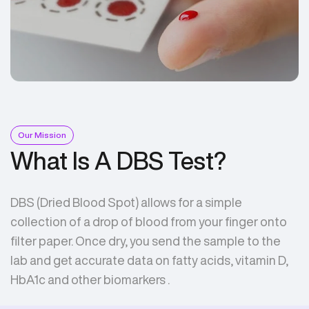
Our Mission
What Is A DBS Test?
DBS (Dried Blood Spot) allows for a simple
collection of a drop of blood from your finger onto
filter paper. Once dry, you send the sample to the
lab and get accurate data on fatty acids, vitamin D,
HbA1c and other biomarkers .