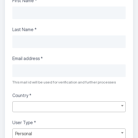
First Name
*
Last Name
*
Email address
*
This mail id will be used for verification and further processes
Country
*
User Type
*
Personal