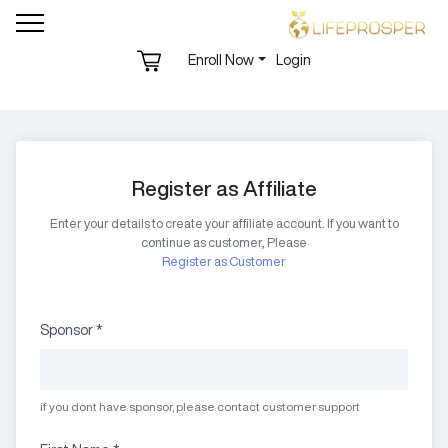
Enroll Now
Login
Register as Affiliate
Enter your details to create your affiliate account. If you want to
continue as customer, Please
Register as Customer
Sponsor
*
if you dont have sponsor, please contact customer support