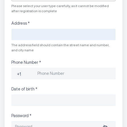
Please select your user type carefully, as it cannot be modified
after registration is complete
Address
*
The address field should contain the street name and number,
and city name
Phone Number
*
+1
Date of birth
*
Password
*