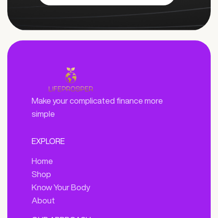
Make your complicated finance more
simple
EXPLORE
Home
Shop
Know Your Body
About