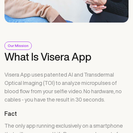
Our Mission
What Is Visera App
Visera App uses patented AI and Transdermal
Optical Imaging (TOI) to analyze micropulses of
blood flow from your selfie video. No hardware, no
cables - you have the result in 30 seconds.
Fact
The only app running exclusively on a smartphone