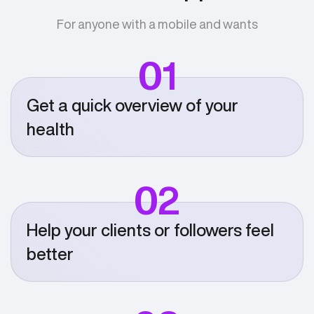
For anyone with a mobile and wants
01
Get a quick overview of your
health
02
Help your clients or followers feel
better