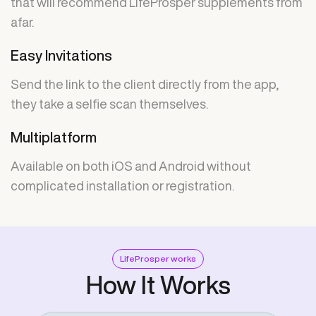
that will recommend LifeProsper supplements from
afar.
Easy Invitations
Send the link to the client directly from the app,
they take a selfie scan themselves.
Multiplatform
Available on both iOS and Android without
complicated installation or registration.
LifeProsper works
How It Works