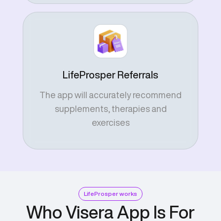
LifeProsper Referrals
The app will accurately recommend
supplements, therapies and
exercises
LifeProsper works
Who Visera App Is For