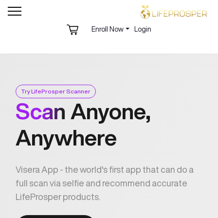
Enroll Now
Login
Try LifeProsper Scanner
Scan
Anyone,
Anywhere
Visera App - the world's first app that can do a
full scan via selfie and recommend accurate
LifeProsper products.