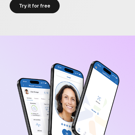
Try it for free