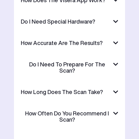
Do I Need Special Hardware?
How Accurate Are The Results?
Do I Need To Prepare For The
Scan?
How Long Does The Scan Take?
How Often Do You Recommend I
Scan?