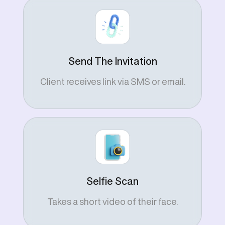
Send The Invitation
Client receives link via SMS or email.
Selfie Scan
Takes a short video of their face.