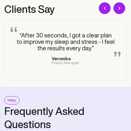
‹
›
Clients Say
“After 30 seconds, I got a clear plan
to improve my sleep and stress - I feel
the results every day.”
Veronika
Project Manager
FAQs
Frequently Asked
Questions