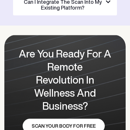
Can I Integrate The Scan Into My
Existing Platform?
Are You Ready For A
Remote
Revolution In
Wellness And
Business?
SCAN YOUR BODY FOR FREE