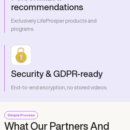
recommendations
Exclusively LifeProsper products and
programs.
Security & GDPR-ready
End-to-end encryption, no stored videos.
Simple Process
What Our Partners And