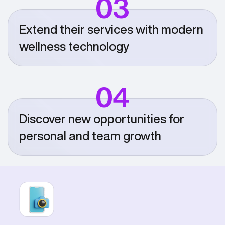
03
Extend their services with modern
wellness technology
04
Discover new opportunities for
personal and team growth