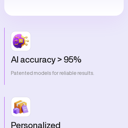
AI accuracy > 95%
Patented models for reliable results.
Personalized