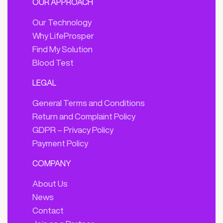
OUR APPROACH
Our Technology
Why LifeProsper
Find My Solution
Blood Test
LEGAL
General Terms and Conditions
Return and Complaint Policy
GDPR – Privacy Policy
Payment Policy
COMPANY
About Us
News
Contact