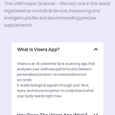
The LifeProsper Scanner – the only one in the world
registered as a medical device, measuring your
energetic profile and recommending precise
supplements.
What Is Visera App?
Visera is an AI-powered face scanning app that
analyzes your wellness patterns and delivers
personalized product recommendations in
seconds.
It reads biological signals through your face,
eyes, and microcirculation to understand what
your body needs right now.
How Does The Visera App Work?