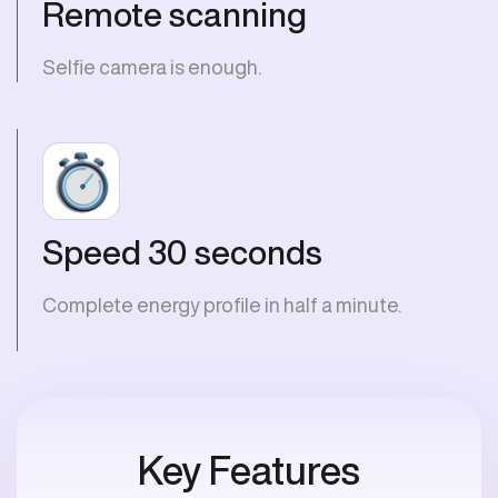
Remote scanning
Selfie camera is enough.
Speed 30 seconds
Complete energy profile in half a minute.
Key Features