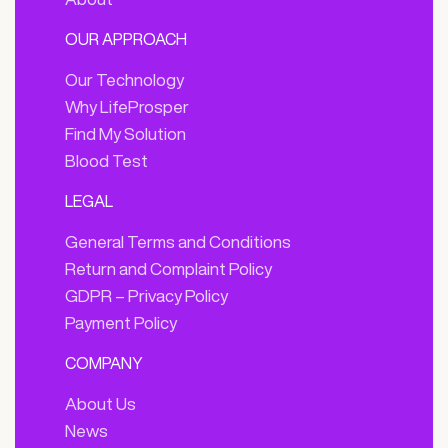
OUR APPROACH
Our Technology
Why LifeProsper
Find My Solution
Blood Test
LEGAL
General Terms and Conditions
Return and Complaint Policy
GDPR – Privacy Policy
Payment Policy
COMPANY
About Us
News