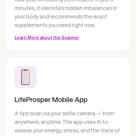
minutes, it identifies hidden imbalances in
your body and recommends the exact
supplements you need right now.
Learn More about the Scanner
LifeProsper Mobile App
A fast scan via your selfie camera — from
anywhere, anytime. The app uses AI to
assess your energy, stress, and the state of