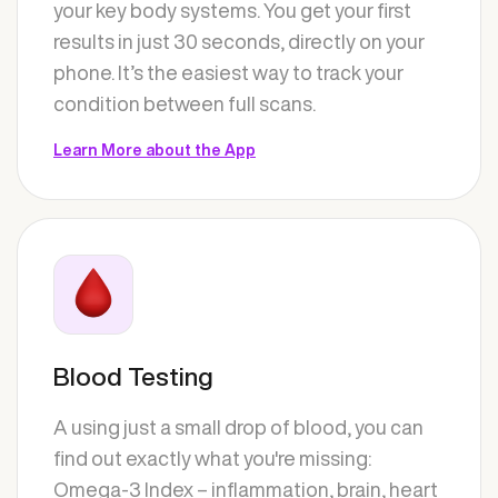
your key body systems. You get your first
results in just 30 seconds, directly on your
phone. It’s the easiest way to track your
condition between full scans.
Learn More about the App
Blood Testing
A using just a small drop of blood, you can
find out exactly what you're missing:
Omega-3 Index – inflammation, brain, heart