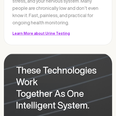
stress, and your nervous system. Many
people are chronically low and don’t even
know it. Fast, painless, and practical for
ongoing health monitoring.
Learn More about Urine Testing
These Technologies
Work
Together As One
Intelligent System.