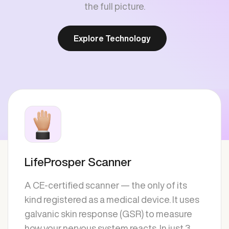
the full picture.
Explore Technology
LifeProsper Scanner
A CE-certified scanner — the only of its
kind registered as a medical device. It uses
galvanic skin response (GSR) to measure
how your nervous system reacts. In just 3