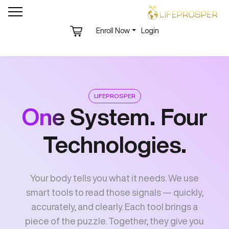
Enroll Now
Login
LIFEPROSPER
One
System. Four
Technologies.
Your body tells you what it needs. We use
smart tools to read those signals — quickly,
accurately, and clearly. Each tool brings a
piece of the puzzle. Together, they give you