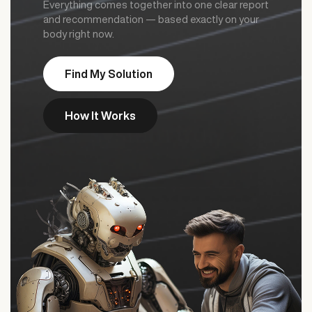
Everything comes together into one clear report
and recommendation — based exactly on your
body right now.
Find My Solution
How It Works