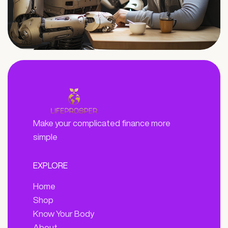
Make your complicated finance more
simple
EXPLORE
Home
Shop
Know Your Body
About