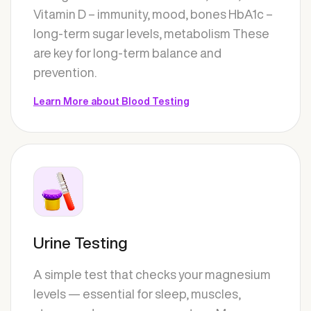
Vitamin D – immunity, mood, bones HbA1c –
long-term sugar levels, metabolism These
are key for long-term balance and
prevention.
Learn More about Blood Testing
Urine Testing
A simple test that checks your magnesium
levels — essential for sleep, muscles,